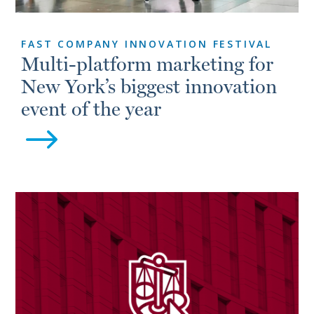
FAST COMPANY INNOVATION FESTIVAL
Multi-platform marketing for
New York’s biggest innovation
event of the year
$