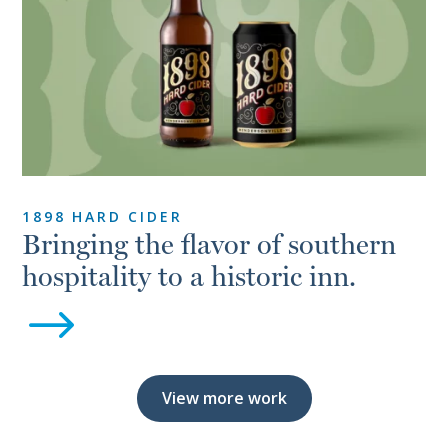
1898 HARD CIDER
Bringing the flavor of southern
hospitality to a historic inn.
$
View more work