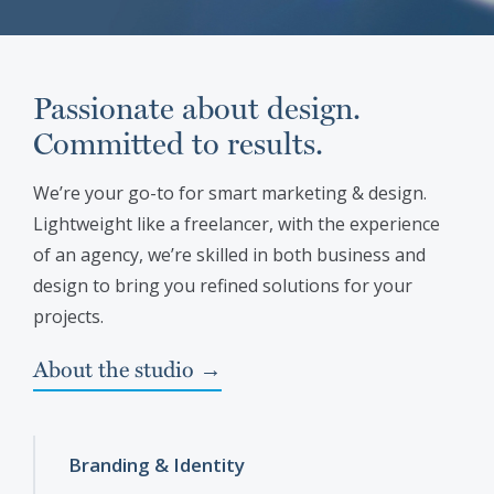
Passionate about design.
Committed to results.
We’re your go-to for smart marketing & design.
Lightweight like a freelancer, with the experience
of an agency, we’re skilled in both business and
design to bring you refined solutions for your
projects.
About the studio →
Branding & Identity