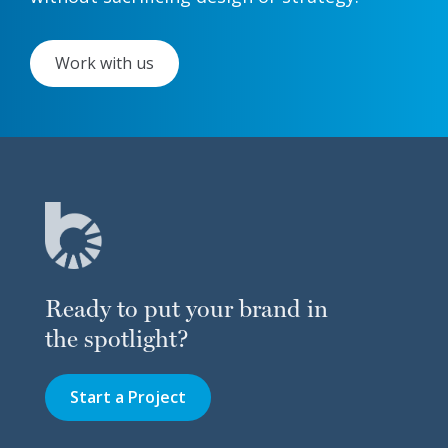
Work with us
Ready to put your brand in
the spotlight?
Start a Project