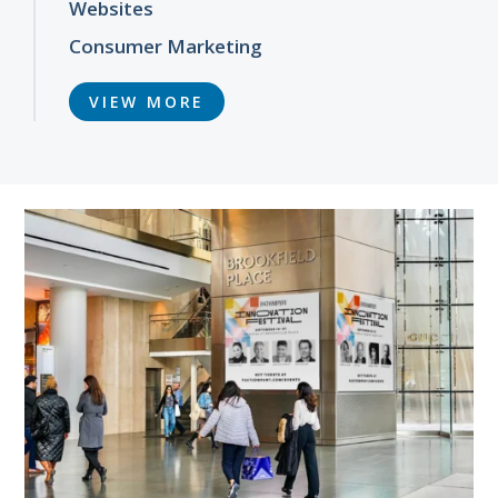
Websites
Consumer Marketing
VIEW MORE