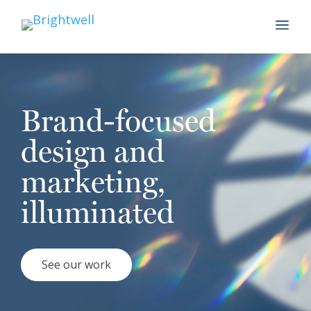
a
Brand-focused
design and
marketing,
illuminated
See our work