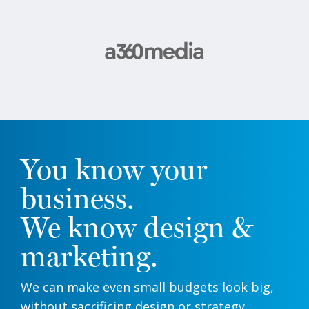
You know your
business.
We know design &
marketing.
We can make even small budgets look big,
without sacrificing design or strategy.