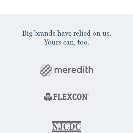
Big brands have relied on us.
Yours can, too.