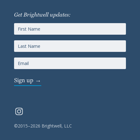
Get Brightwell updates:
Sign up →
©2015–2026 Brightwell, LLC