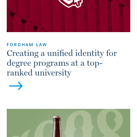
FORDHAM LAW
Creating a unified identity for
degree programs at a top-
ranked university
$