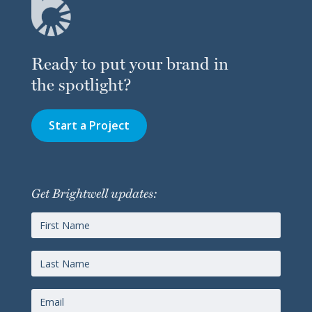
Ready to put your brand in
the spotlight?
Start a Project
Get Brightwell updates: