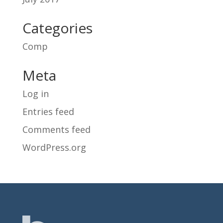
Categories
Comp
Meta
Log in
Entries feed
Comments feed
WordPress.org