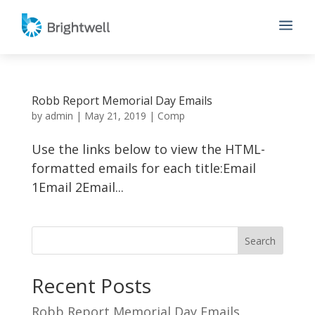
a
Robb Report Memorial Day Emails
by
admin
|
May 21, 2019
|
Comp
Use the links below to view the HTML-
formatted emails for each title:Email
1Email 2Email...
Recent Posts
Robb Report Memorial Day Emails