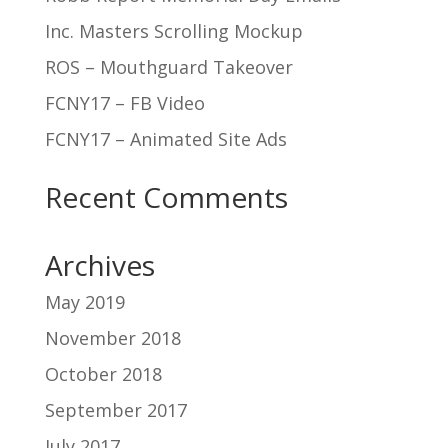
Inc. Masters Scrolling Mockup
ROS – Mouthguard Takeover
FCNY17 – FB Video
FCNY17 – Animated Site Ads
Recent Comments
Archives
May 2019
November 2018
October 2018
September 2017
July 2017